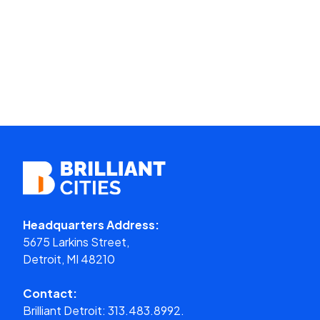
Headquarters Address:
5675 Larkins Street,
Detroit, MI 48210
Contact:
Brilliant Detroit:
313.483.8992.