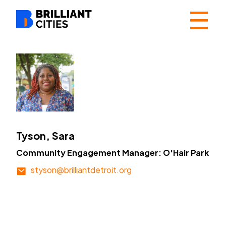
☰
Tyson, Sara
Community Engagement Manager: O'Hair Park
styson@brilliantdetroit.org