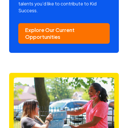
talents you’d like to contribute to Kid
Success.
Explore Our Current
Opportunities