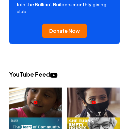
Join the Brilliant Builders monthly giving
club.
Donate Now
YouTube Feed