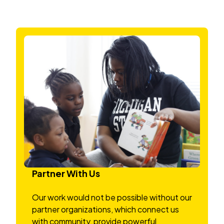
Partner With Us
Our work would not be possible without our
partner organizations, which connect us
with community, provide powerful