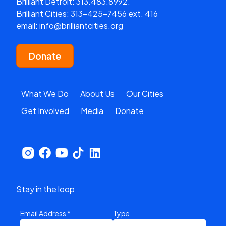
Brilliant Detroit:
313.483.8992.
Brilliant Cities:
313-425-7456 ext. 416
email:
info@brilliantcities.org
Donate
What We Do
About Us
Our Cities
Get Involved
Media
Donate
Stay in the loop
Email Address
*
Type