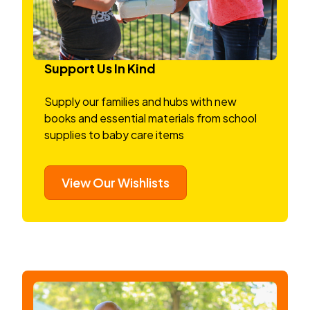
Support Us In Kind
Supply our families and hubs with new
books and essential materials from school
supplies to baby care items
View Our Wishlists