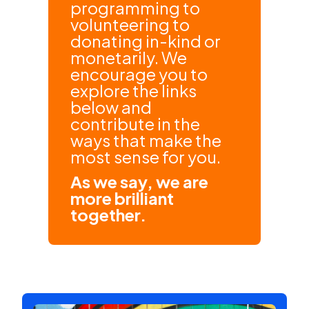
programming to
volunteering to
donating in-kind or
monetarily. We
encourage you to
explore the links
below and
contribute in the
ways that make the
most sense for you.
As we say, we are
more brilliant
together.