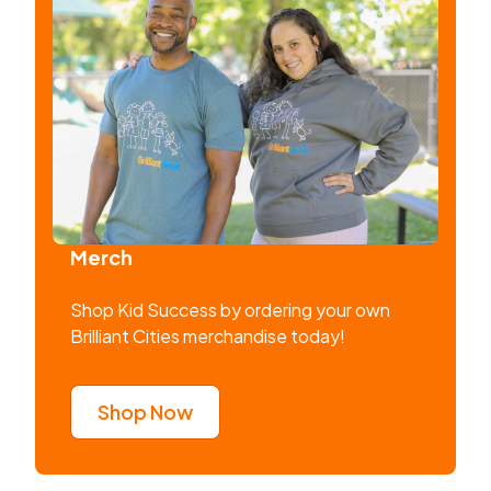
Merch
Shop Kid Success by ordering your own
Brilliant Cities merchandise today!
Shop Now