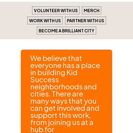
VOLUNTEER WITH US
MERCH
WORK WITH US
PARTNER WITH US
BECOME A BRILLIANT CITY
We believe that
everyone has a place
in building Kid
Success
neighborhoods and
cities. There are
many ways that you
can get involved and
support this work,
from joining us at a
hub for