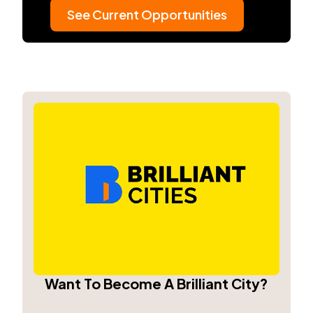
See Current Opportunities
Want To Become A Brilliant City?