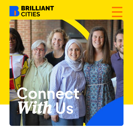
☰
Connect
With
Us