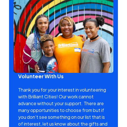
Volunteer With Us
Thank you for your interest in volunteering
with Brilliant Cities! Our work cannot
advance without your support. There are
many opportunities to choose from but if
you don’t see something on our list that is
of interest, let us know about the gifts and