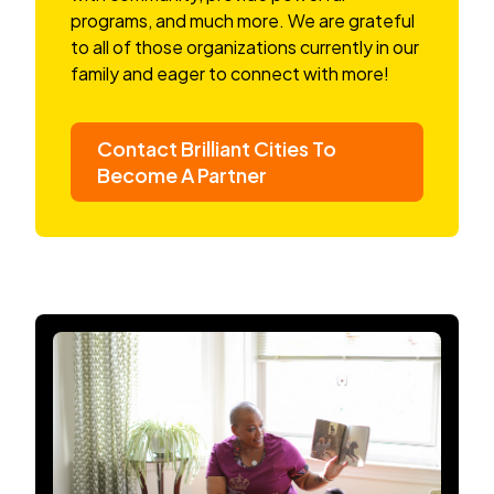
programs, and much more. We are grateful
to all of those organizations currently in our
family and eager to connect with more!
Contact Brilliant Cities To
Become A Partner