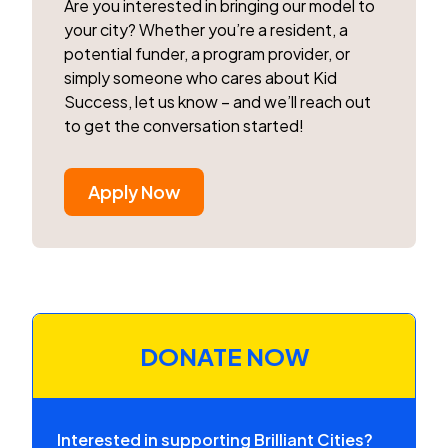
Are you interested in bringing our model to
your city? Whether you’re a resident, a
potential funder, a program provider, or
simply someone who cares about Kid
Success, let us know – and we’ll reach out
to get the conversation started!
Apply Now
DONATE NOW
Interested in supporting Brilliant Cities?