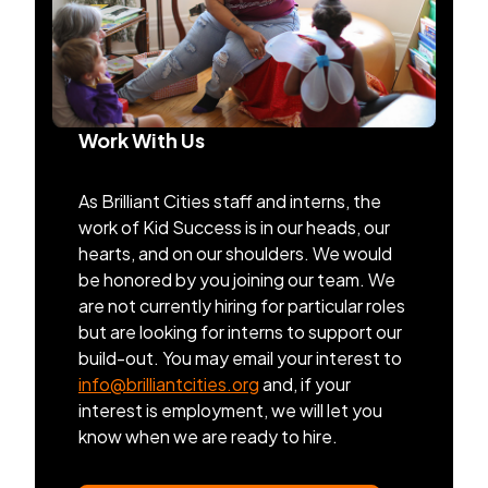
Work With Us
As Brilliant Cities staff and interns, the
work of Kid Success is in our heads, our
hearts, and on our shoulders. We would
be honored by you joining our team. We
are not currently hiring for particular roles
but are looking for interns to support our
build-out. You may email your interest to
info@brilliantcities.org
and, if your
interest is employment, we will let you
know when we are ready to hire.