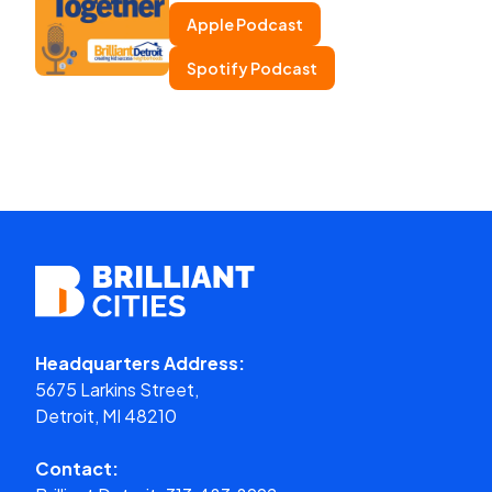
Apple Podcast
Spotify Podcast
Headquarters Address:
5675 Larkins Street,
Detroit, MI 48210
Contact: