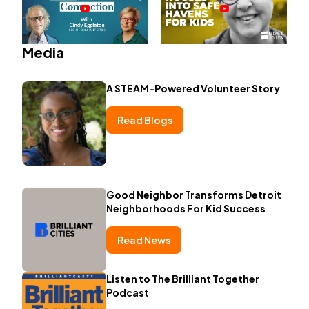
Media
A STEAM-Powered Volunteer Story
Read Blogs
Good Neighbor Transforms Detroit
Neighborhoods For Kid Success
Read News
Listen to The Brilliant Together
Podcast