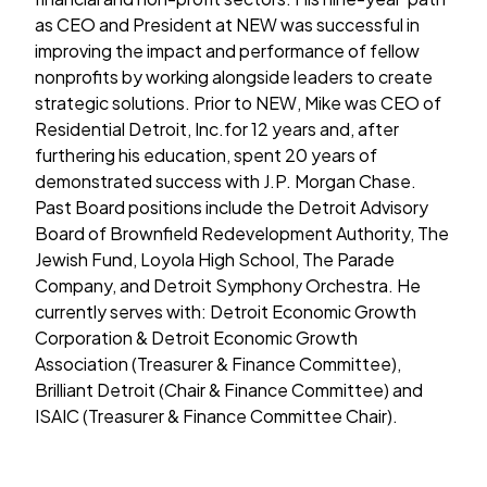
as CEO and President at NEW was successful in
improving the impact and performance of fellow
nonprofits by working alongside leaders to create
strategic solutions. Prior to NEW, Mike was CEO of
Residential Detroit, Inc.for 12 years and, after
furthering his education, spent 20 years of
demonstrated success with J.P. Morgan Chase.
Past Board positions include the Detroit Advisory
Board of Brownfield Redevelopment Authority, The
Jewish Fund, Loyola High School, The Parade
Company, and Detroit Symphony Orchestra. He
currently serves with: Detroit Economic Growth
Corporation & Detroit Economic Growth
Association (Treasurer & Finance Committee),
Brilliant Detroit (Chair & Finance Committee) and
ISAIC (Treasurer & Finance Committee Chair).