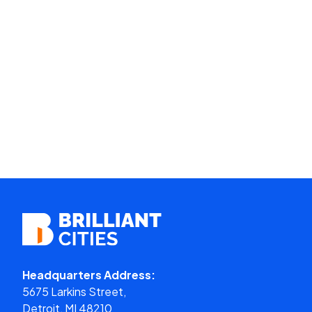
Headquarters Address:
5675 Larkins Street,
Detroit, MI 48210