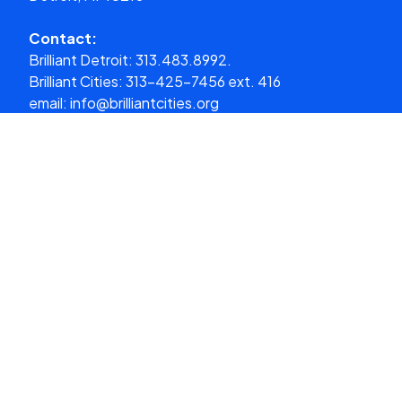
Contact:
Brilliant Detroit:
313.483.8992.
Brilliant Cities:
313-425-7456 ext. 416
email:
info@brilliantcities.org
Donate
What We Do
About Us
Our Cities
Get Involved
Media
Donate
Stay in the loop