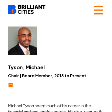
☰
Tyson, Michael
Chair | Board Member, 2018 to Present
Michael Tyson spent much of his career in the
financial and non-profit sectors. His nine-year path