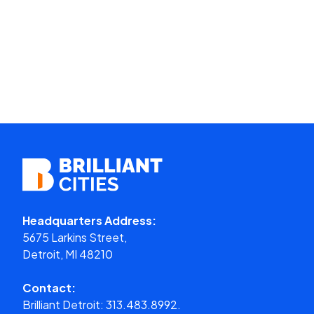
Headquarters Address:
5675 Larkins Street,
Detroit, MI 48210
Contact:
Brilliant Detroit:
313.483.8992.