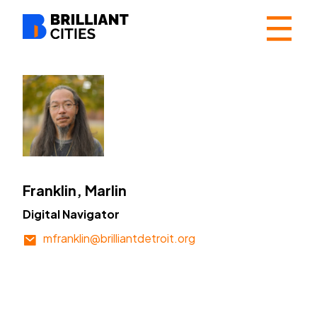
☰
Franklin, Marlin
Digital Navigator
mfranklin@brilliantdetroit.org