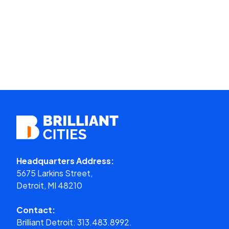
Headquarters Address:
5675 Larkins Street,
Detroit, MI 48210
Contact:
Brilliant Detroit:
313.483.8992.