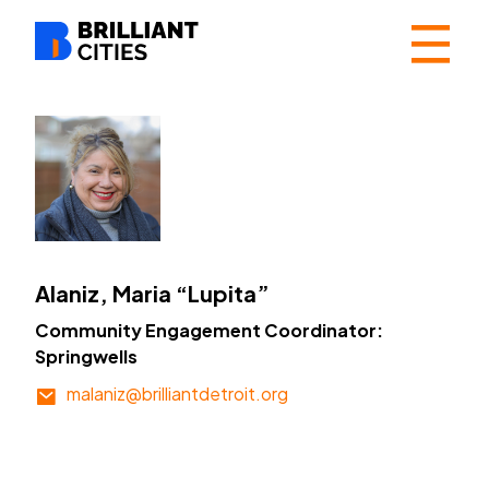
☰
Alaniz, Maria “Lupita”
Community Engagement Coordinator:
Springwells
malaniz@brilliantdetroit.org