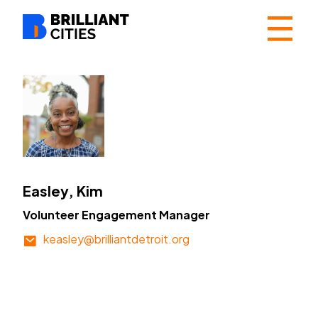
☰
Easley, Kim
Volunteer Engagement Manager
keasley@brilliantdetroit.org