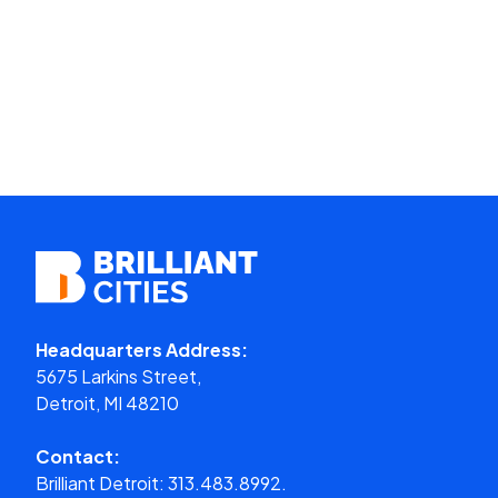
Headquarters Address:
5675 Larkins Street,
Detroit, MI 48210
Contact:
Brilliant Detroit:
313.483.8992.