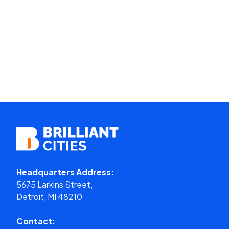
Headquarters Address:
5675 Larkins Street,
Detroit, MI 48210
Contact: