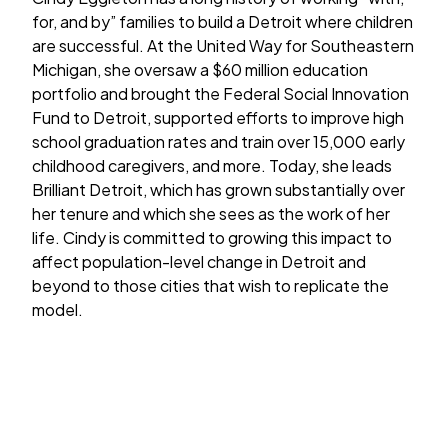
for, and by” families to build a Detroit where children
are successful. At the United Way for Southeastern
Michigan, she oversaw a $60 million education
portfolio and brought the Federal Social Innovation
Fund to Detroit, supported efforts to improve high
school graduation rates and train over 15,000 early
childhood caregivers, and more. Today, she leads
Brilliant Detroit, which has grown substantially over
her tenure and which she sees as the work of her
life. Cindy is committed to growing this impact to
affect population-level change in Detroit and
beyond to those cities that wish to replicate the
model.