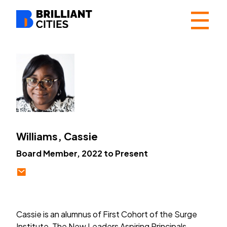
☰
Williams, Cassie
Board Member, 2022 to Present
Cassie is an alumnus of First Cohort of the Surge
Institute, The New Leaders Aspiring Principals