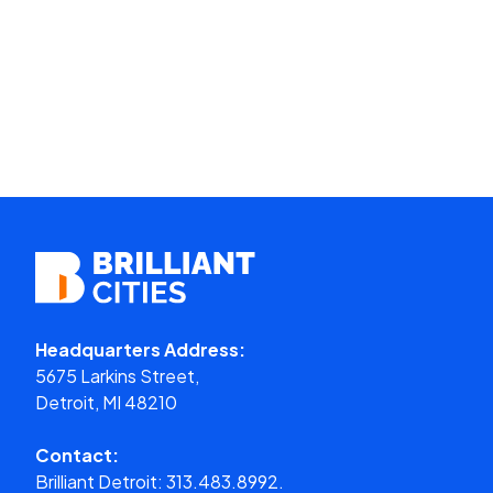
Headquarters Address:
5675 Larkins Street,
Detroit, MI 48210
Contact:
Brilliant Detroit:
313.483.8992.