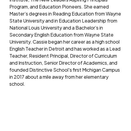
Program, and Education Pioneers. She earned
Master’s degrees in Reading Education from Wayne
State University and in Education Leadership from
National Louis University and a Bachelor’s in
Secondary English Education from Wayne State
University. Cassie began her career as a high school
English Teacher in Detroit and has worked as a Lead
Teacher, Resident Principal, Director of Curriculum
and Instruction, Senior Director of Academics, and
founded Distinctive School's first Michigan Campus
in 2017 about a mile away from her elementary
school.