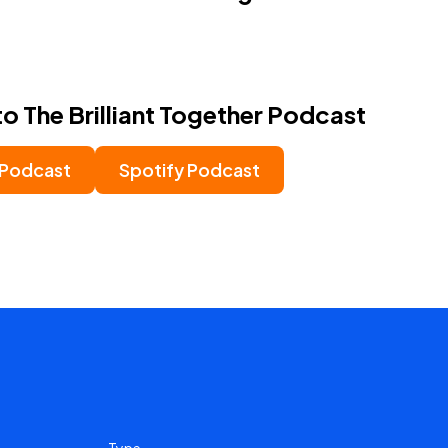
to The Brilliant Together Podcast
 Podcast
Spotify Podcast