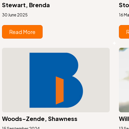
Stewart, Brenda
Sto
30 June 2025
16 M
Read More
Woods-Zende, Shawness
Wil
15 September 2024
13 S