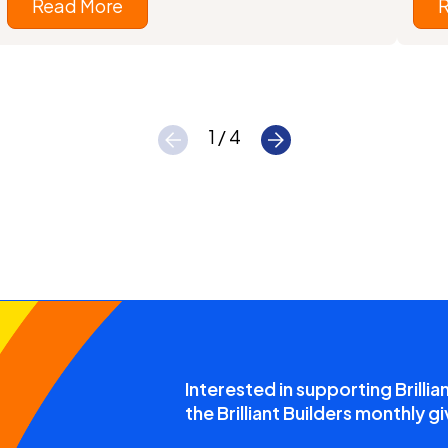
Read More
1 / 4
Interested in supporting Brillia
the Brilliant Builders monthly gi