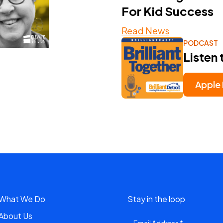
For Kid Success
Read News
PODCAST
Listen 
Apple
What We Do
Stay in the loop
About Us