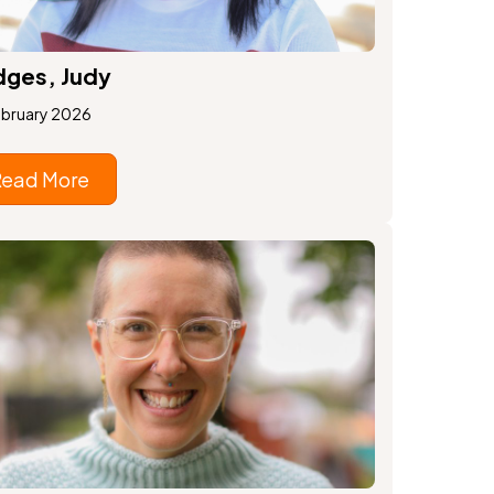
ges, Judy
ebruary 2026
Read More