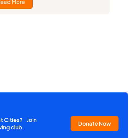
Read More
nt Cities? Join
Donate Now
ving club.