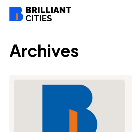
Archives