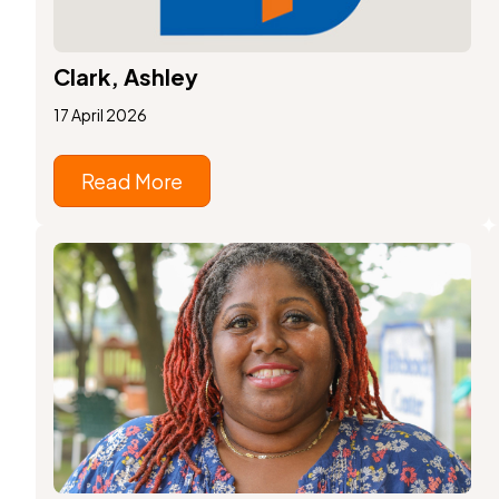
Clark, Ashley
17 April 2026
Read More