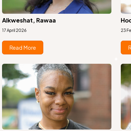
Alkweshat, Rawaa
Hod
17 April 2026
23 F
Read More