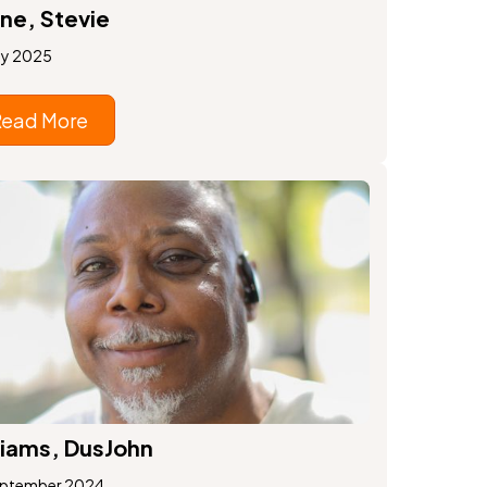
ne, Stevie
ay 2025
Read More
liams, DusJohn
eptember 2024