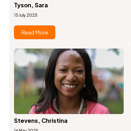
Tyson, Sara
15 July 2025
Read More
Stevens, Christina
16 May 2025