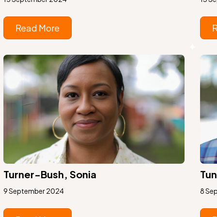
Read More
Turner-Bush, Sonia
Tun
9 September 2024
8 Se