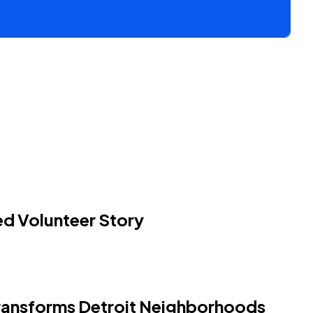
 Volunteer Story
ansforms Detroit Neighborhoods