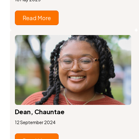
Read More
Dean, Chauntae
12 September 2024