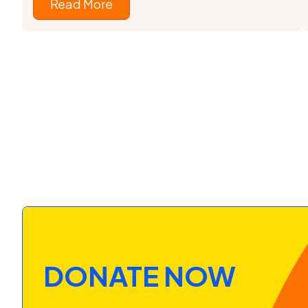
Read More
DONATE NOW