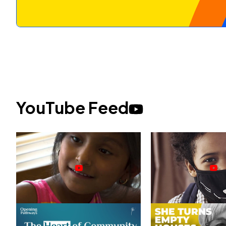
YouTube Feed