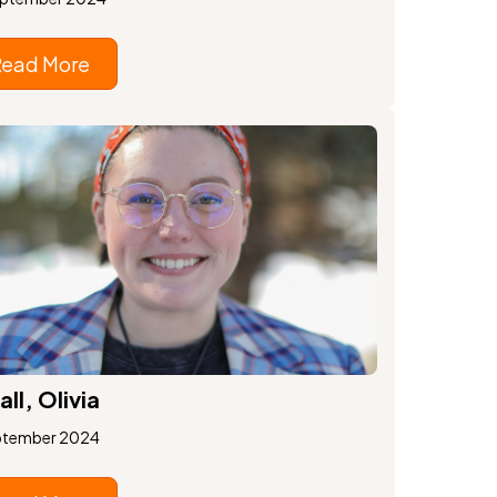
Read More
all, Olivia
ptember 2024