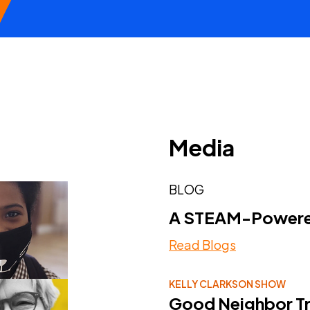
Media
BLOG
A STEAM-Powered
Read Blogs
KELLY CLARKSON SHOW
Good Neighbor Tr