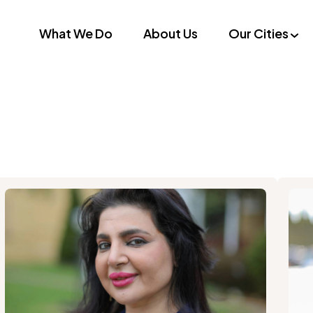
What We Do
About Us
Our Cities