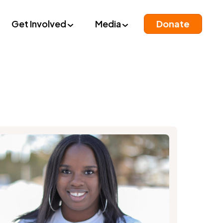
Get Involved
Media
Donate