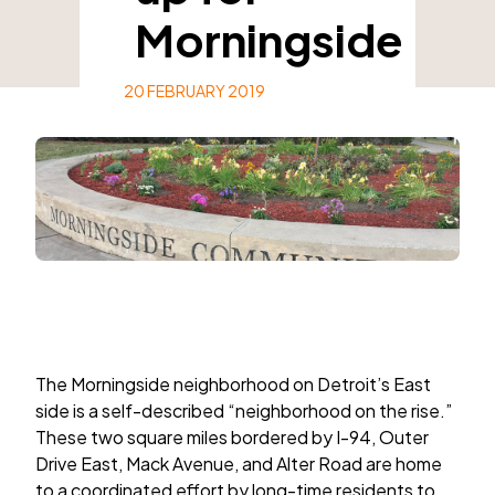
Morningside
20 FEBRUARY 2019
The Morningside neighborhood on Detroit’s East
side is a self-described “neighborhood on the rise.”
These two square miles bordered by I-94, Outer
Drive East, Mack Avenue, and Alter Road are home
to a coordinated effort by long-time residents to