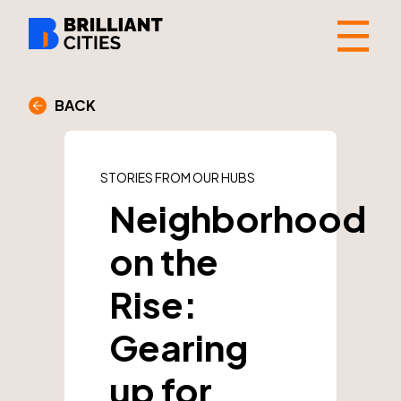
☰
BACK
STORIES FROM OUR HUBS
Neighborhood
on the
Rise:
Gearing
up for