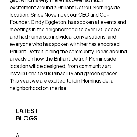
excitement around a Brilliant Detroit Morningside
location. Since November, our CEO and Co-
Founder, Cindy Eggleton, has spoken at events and
meetings in the neighborhood to over 125 people
and had numerous individual conversations, and
everyone who has spoken with her has endorsed
Brilliant Detroit joining the community. Ideas abound
already on how the Brilliant Detroit Morningside
location will be designed, from community art
installations to sustainability and garden spaces.
This year, we are excited to join Morningside, a
neighborhood on the rise.
LATEST
BLOGS
A