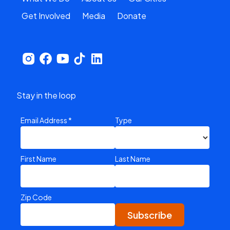
Get Involved
Media
Donate
Stay in the loop
Email Address
*
Type
First Name
Last Name
Zip Code