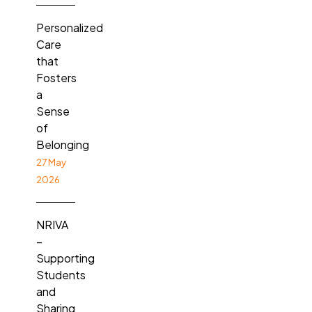
Personalized
Care
that
Fosters
a
Sense
of
Belonging
27 May
2026
NRIVA
–
Supporting
Students
and
Sharing