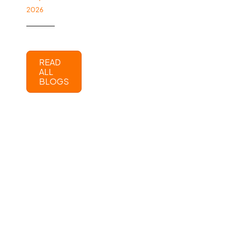
2026
READ
ALL
BLOGS