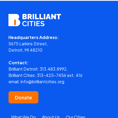
Headquarters Address:
5675 Larkins Street,
Detroit, MI 48210
Contact:
Brilliant Detroit:
313.483.8992.
Brilliant Cities:
313-425-7456 ext. 416
email:
info@brilliantcities.org
Donate
What We Do
About Us
Our Cities