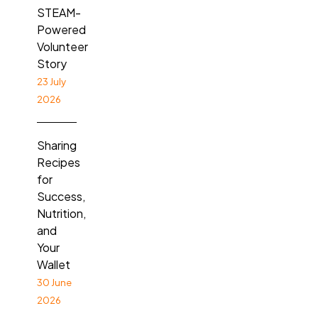
STEAM-
Powered
Volunteer
Story
23 July
2026
Sharing
Recipes
for
Success,
Nutrition,
and
Your
Wallet
30 June
2026