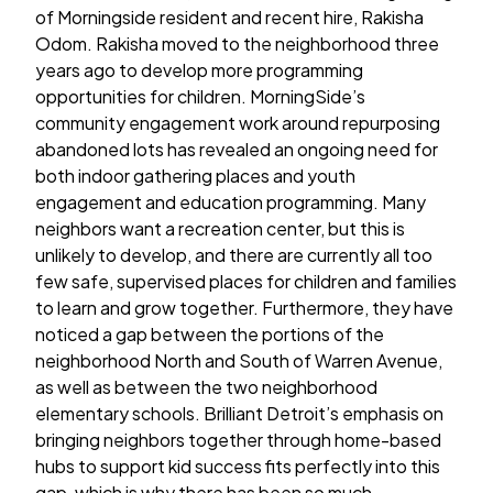
of Morningside resident and recent hire, Rakisha
Odom. Rakisha moved to the neighborhood three
years ago to develop more programming
opportunities for children. MorningSide’s
community engagement work around repurposing
abandoned lots has revealed an ongoing need for
both indoor gathering places and youth
engagement and education programming. Many
neighbors want a recreation center, but this is
unlikely to develop, and there are currently all too
few safe, supervised places for children and families
to learn and grow together. Furthermore, they have
noticed a gap between the portions of the
neighborhood North and South of Warren Avenue,
as well as between the two neighborhood
elementary schools. Brilliant Detroit’s emphasis on
bringing neighbors together through home-based
hubs to support kid success fits perfectly into this
gap, which is why there has been so much