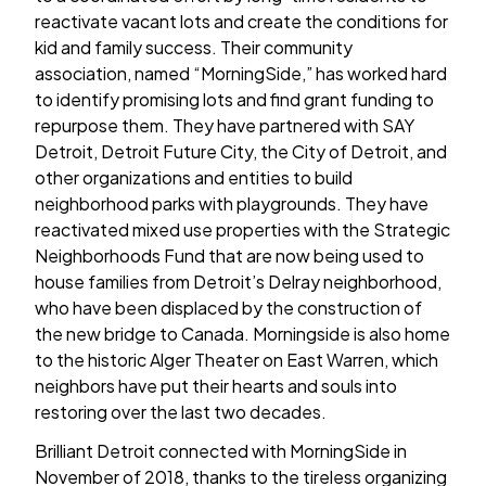
reactivate vacant lots and create the conditions for
kid and family success. Their community
association, named “MorningSide,” has worked hard
to identify promising lots and find grant funding to
repurpose them. They have partnered with SAY
Detroit, Detroit Future City, the City of Detroit, and
other organizations and entities to build
neighborhood parks with playgrounds. They have
reactivated mixed use properties with the Strategic
Neighborhoods Fund that are now being used to
house families from Detroit’s Delray neighborhood,
who have been displaced by the construction of
the new bridge to Canada. Morningside is also home
to the historic Alger Theater on East Warren, which
neighbors have put their hearts and souls into
restoring over the last two decades.
Brilliant Detroit connected with MorningSide in
November of 2018, thanks to the tireless organizing