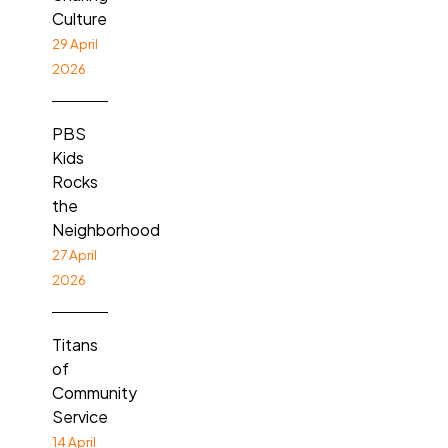
Culture
29 April
2026
PBS
Kids
Rocks
the
Neighborhood
27 April
2026
Titans
of
Community
Service
14 April