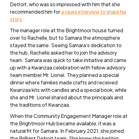
Detroit, who was so impressed with him that she
recommended him for
a news interview to share his
story
.
The manager role at the Brightmoor house turned
over to Rachelle, but to Samara the atmosphere
stayed the same. Seeing Samara’s dedication to
the hub, Rachelle asked her to join the advisory
team. Samara was quick to take initiative and came
up with a Kwanzaa celebration with fellow advisory
team member Mr. Lionel. They planned a special
dinner where families made crafts and received
Kwanzaa kits with candles and a special book, while
she and Mr. Lionel shared about the principals and
the traditions of Kwanzaa.
When the Community Engagement Manager role at
the Brightmoor Hub became available, it was a
natural fit for Samara. In February 2021, she joined
the Brilliant Detroit team. She knew she had big