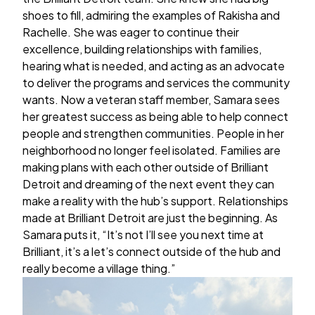
shoes to fill, admiring the examples of Rakisha and
Rachelle. She was eager to continue their
excellence, building relationships with families,
hearing what is needed, and acting as an advocate
to deliver the programs and services the community
wants. Now a veteran staff member, Samara sees
her greatest success as being able to help connect
people and strengthen communities. People in her
neighborhood no longer feel isolated. Families are
making plans with each other outside of Brilliant
Detroit and dreaming of the next event they can
make a reality with the hub’s support. Relationships
made at Brilliant Detroit are just the beginning. As
Samara puts it, “It’s not I’ll see you next time at
Brilliant, it’s a let’s connect outside of the hub and
really become a village thing.”