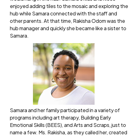
enjoyed adding tiles to the mosaic and exploring the
hub while Samara connected with the staff and
other parents. At that time, Rakisha Odom was the
hub manager and quickly she became like a sister to
Samara.
Samara and her family participated in a variety of
programs including art therapy, Building Early
Emotional Skills (BEES), and Arts and Scraps, just to
name a few. Ms. Rakisha, as they called her, created