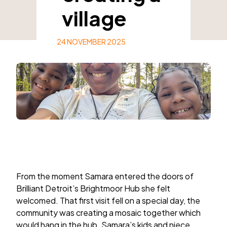
village
24 NOVEMBER 2025
From the moment Samara entered the doors of
Brilliant Detroit’s Brightmoor Hub she felt
welcomed. That first visit fell on a special day, the
community was creating a mosaic together which
would hang in the hub. Samara’s kids and niece