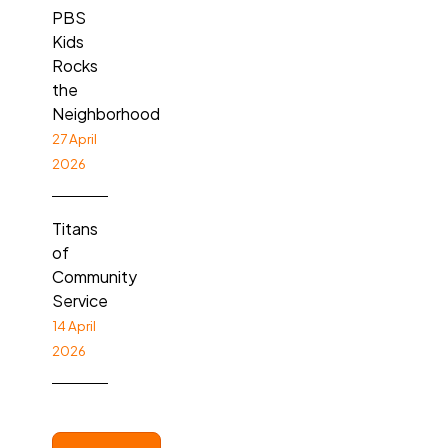
PBS
Kids
Rocks
the
Neighborhood
27 April
2026
Titans
of
Community
Service
14 April
2026