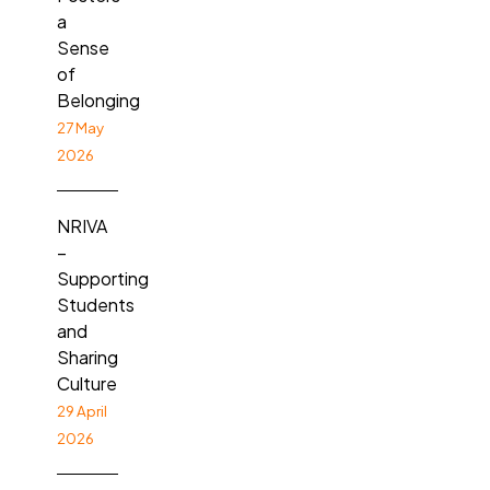
a
Sense
of
Belonging
27 May
2026
NRIVA
–
Supporting
Students
and
Sharing
Culture
29 April
2026