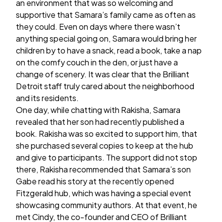
an environment that was so welcoming and
supportive that Samara’s family came as often as
they could. Even on days where there wasn’t
anything special going on, Samara would bring her
children by to have a snack, read a book, take a nap
on the comfy couch in the den, or just have a
change of scenery. It was clear that the Brilliant
Detroit staff truly cared about the neighborhood
and its residents.
One day, while chatting with Rakisha, Samara
revealed that her son had recently published a
book. Rakisha was so excited to support him, that
she purchased several copies to keep at the hub
and give to participants. The support did not stop
there, Rakisha recommended that Samara’s son
Gabe read his story at the recently opened
Fitzgerald hub, which was having a special event
showcasing community authors. At that event, he
met Cindy, the co-founder and CEO of Brilliant