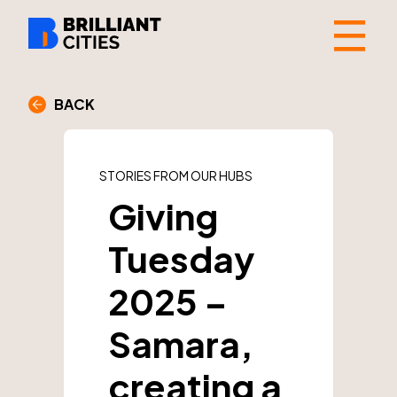
☰
BACK
STORIES FROM OUR HUBS
Giving
Tuesday
2025 –
Samara,
creating a