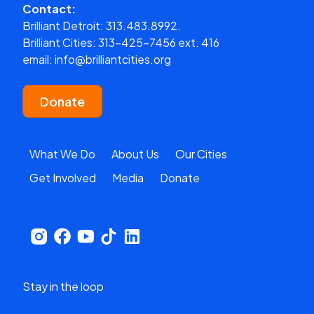
Contact:
Brilliant Detroit:
313.483.8992.
Brilliant Cities:
313-425-7456 ext. 416
email:
info@brilliantcities.org
Donate
What We Do
About Us
Our Cities
Get Involved
Media
Donate
Stay in the loop