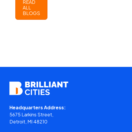
READ
ALL
BLOGS
Headquarters Address:
5675 Larkins Street,
Detroit, MI 48210