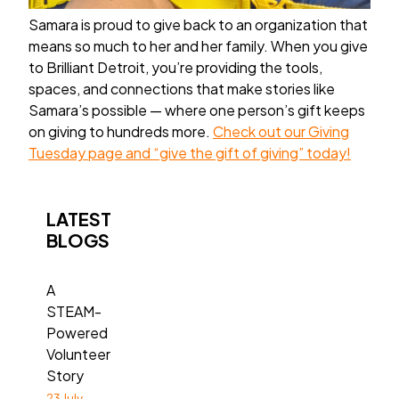
Samara is proud to give back to an organization that
means so much to her and her family. When you give
to Brilliant Detroit, you’re providing the tools,
spaces, and connections that make stories like
Samara’s possible — where one person’s gift keeps
on giving to hundreds more.
Check out our Giving
Tuesday page and “give the gift of giving” today!
LATEST
BLOGS
A
STEAM-
Powered
Volunteer
Story
23 July