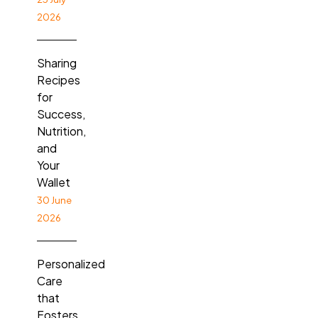
2026
Sharing
Recipes
for
Success,
Nutrition,
and
Your
Wallet
30 June
2026
Personalized
Care
that
Fosters