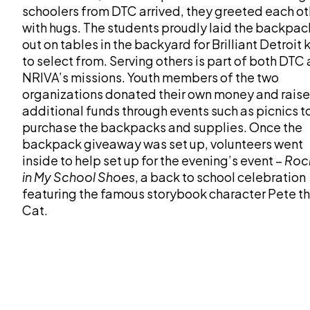
schoolers from DTC arrived, they greeted each ot
with hugs. The students proudly laid the backpac
out on tables in the backyard for Brilliant Detroit 
to select from. Serving others is part of both DTC
NRIVA’s missions. Youth members of the two
organizations donated their own money and rais
additional funds through events such as picnics t
purchase the backpacks and supplies. Once the
backpack giveaway was set up, volunteers went
inside to help set up for the evening’s event –
Roc
in My School Shoes
, a back to school celebration
featuring the famous storybook character Pete t
Cat.