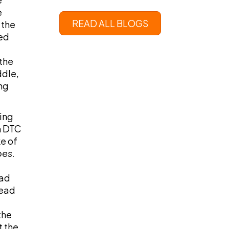
e
READ ALL BLOGS
 the
ed
the
ddle,
ng
ying
m DTC
e of
oes.
ead
read
the
t the