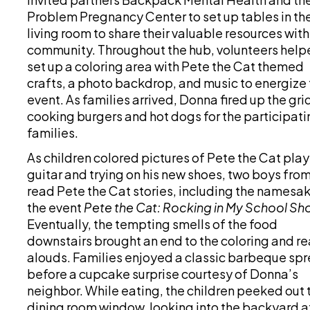
Problem Pregnancy Center to set up tables in th
living room to share their valuable resources with
community. Throughout the hub, volunteers help
set up a coloring area with Pete the Cat themed
crafts, a photo backdrop, and music to energize 
event. As families arrived, Donna fired up the gri
cooking burgers and hot dogs for the participati
families.
As children colored pictures of Pete the Cat pla
guitar and trying on his new shoes, two boys fro
read Pete the Cat stories, including the namesak
the event
Pete the Cat: Rocking in My School Sh
Eventually, the tempting smells of the food
downstairs brought an end to the coloring and r
alouds. Families enjoyed a classic barbeque sp
before a cupcake surprise courtesy of Donna’s
neighbor. While eating, the children peeked out 
dining room window, looking into the backyard a