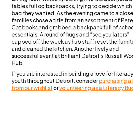
tables full og backpacks, trying to decide which 
bag they wanted. As the evening came to a close
families chose a title from an assortment of Pete
Cat books and grabbed a backpack full of schoo
essentials. A round of hugs and “see you laters”
capped off the week as hub staff reset the furnit
and cleaned the kitchen. Another lively and
successful event at Brilliant Detroit’s Russell W
Hub.
If you are interested in building a love for literacy
youth throughout Detroit, consider
purchasing a
from our wishlist
or
volunteering as a Literacy B