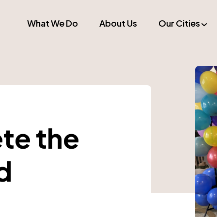
What We Do
About Us
Our Cities
ete the
d