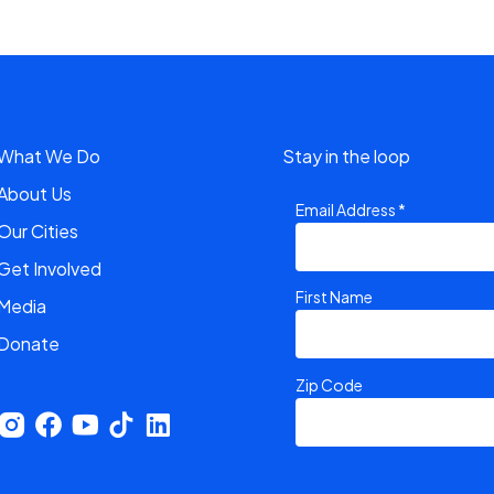
What We Do
Stay in the loop
About Us
Email Address
*
Our Cities
Get Involved
First Name
Media
Donate
Zip Code