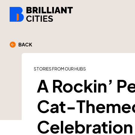
BACK
STORIES FROM OUR HUBS
A Rockin’ P
Cat-Theme
Celebration