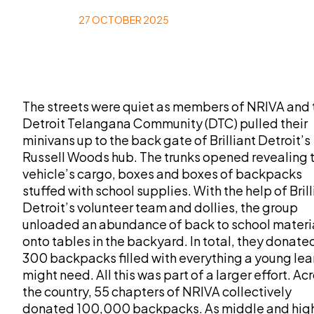
27 OCTOBER 2025
The streets were quiet as members of NRIVA and 
Detroit Telangana Community (DTC) pulled their
minivans up to the back gate of Brilliant Detroit’s
Russell Woods hub. The trunks opened revealing 
vehicle’s cargo, boxes and boxes of backpacks
stuffed with school supplies. With the help of Brill
Detroit’s volunteer team and dollies, the group
unloaded an abundance of back to school materi
onto tables in the backyard. In total, they donate
300 backpacks filled with everything a young lea
might need. All this was part of a larger effort. Ac
the country, 55 chapters of NRIVA collectively
donated 100,000 backpacks. As middle and hig