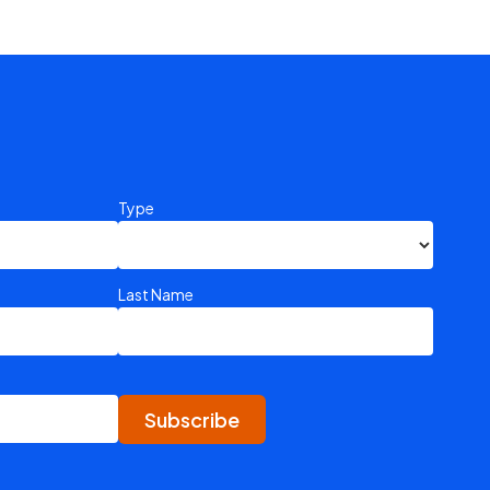
Type
Last Name