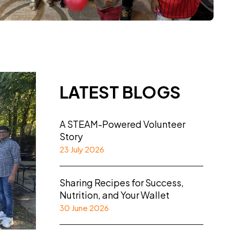
LATEST BLOGS
A STEAM-Powered Volunteer
Story
23 July 2026
Sharing Recipes for Success,
Nutrition, and Your Wallet
30 June 2026