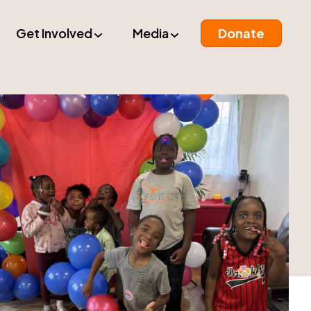
Get Involved
Media
Donate