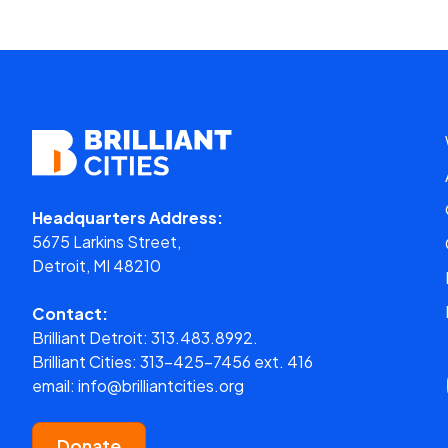
Headquarters Address:
5675 Larkins Street,
Detroit, MI 48210
Contact:
Brilliant Detroit:
313.483.8992.
Brilliant Cities:
313-425-7456 ext. 416
email:
info@brilliantcities.org
Donate