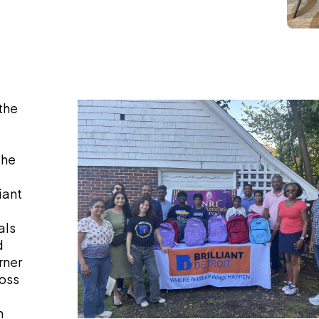
the
the
iant
als
d
rner
ross
h