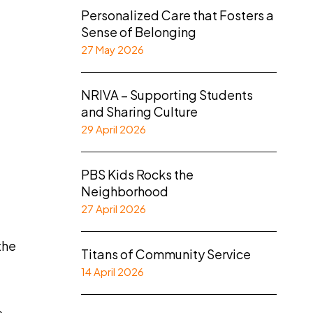
Personalized Care that Fosters a
Sense of Belonging
27 May 2026
NRIVA – Supporting Students
and Sharing Culture
29 April 2026
PBS Kids Rocks the
Neighborhood
27 April 2026
the
Titans of Community Service
14 April 2026
d
e