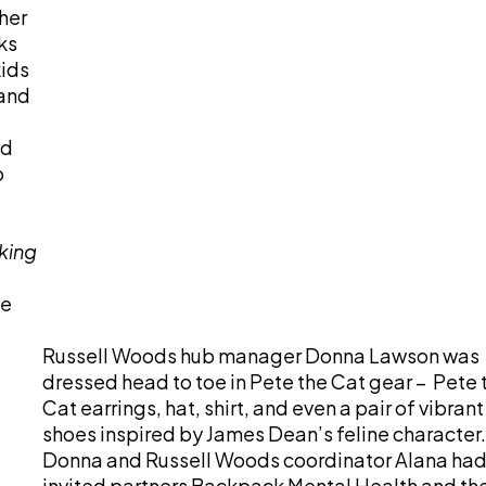
her
ks
kids
 and
ed
o
king
he
Russell Woods hub manager Donna Lawson was
dressed head to toe in Pete the Cat gear – Pete 
Cat earrings, hat, shirt, and even a pair of vibrant
shoes inspired by James Dean’s feline character.
Donna and Russell Woods coordinator Alana ha
invited partners Backpack Mental Health and th