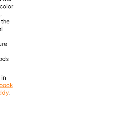
color
,
 the
l
ure
oods
 in
 book
uddy
.