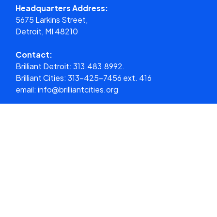
Headquarters Address:
5675 Larkins Street,
Detroit, MI 48210
Contact:
Brilliant Detroit:
313.483.8992.
Brilliant Cities:
313-425-7456 ext. 416
email:
info@brilliantcities.org
Donate
What We Do
About Us
Our Cities
Get Involved
Media
Donate