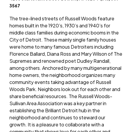
3567
The tree-lined streets of Russell Woods feature
homes built in the 1920’s, 1930’s and 1940’s for
middle class families during economic booms in the
City of Detroit. These mainly single family houses
were home to many famous Detroiters including
Florence Ballard, Diana Ross and Mary Wilson of The
Supremes and renowned poet Dudley Randall,
among others. Anchored by many multigenerational
home owners, the neighborhood organizes many
community events taking advantage of Russell
Woods Park. Neighbors look out for each other and
share beneficial resources. The Russell Woods-
Sullivan Area Association was a key partner in
establishing the Brilliant Detroit hub in the
neighborhood and continues to steward our
growth. It is a pleasure to collaborate with a
community that shows love for each other and