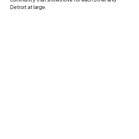
Detroit at large.