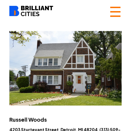
☰
Russell Woods
4203 Sturtevant Street Detroit, MI 48204 (313) 509-