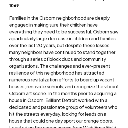
1069
Families in the Osborn neighborhood are deeply
engaged in making sure their children have
everything they need to be successful. Osborn saw
a particularly large decrease in children and families
over the last 20 years, but despite these losses
many neighbors have continued to stand together
through a series of block clubs and community
organizations. The challenges and ever-present
resilience of this neighborhood has attracted
numerous revitalization efforts to board up vacant
houses, renovate schools, and recognize the vibrant
Osborn art scene. In the months prior to acquiring a
house in Osborn, Brilliant Detroit worked with a
dedicated and passionate group of volunteers who
hit the streets everyday, looking for leads on a
house that could one day sport our orange doors.
Located on the corner across from Wish Egan Field,