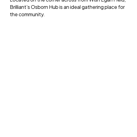
Brilliant’s Osborn Hub is an ideal gathering place for
the community.