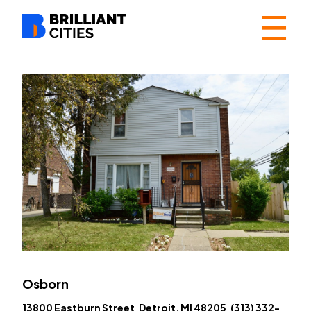
☰
Osborn
13800 Eastburn Street Detroit, MI 48205 (313) 332-