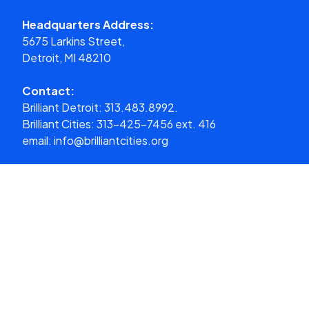
Headquarters Address:
5675 Larkins Street,
Detroit, MI 48210
Contact:
Brilliant Detroit:
313.483.8992.
Brilliant Cities:
313-425-7456 ext. 416
email:
info@brilliantcities.org
Donate
What We Do
About Us
Our Cities
Get Involved
Media
Donate