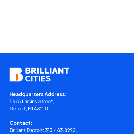
Headquarters Address:
5675 Larkins Street,
Detroit, MI 48210
Contact:
Brilliant Detroit:
313.483.8992.