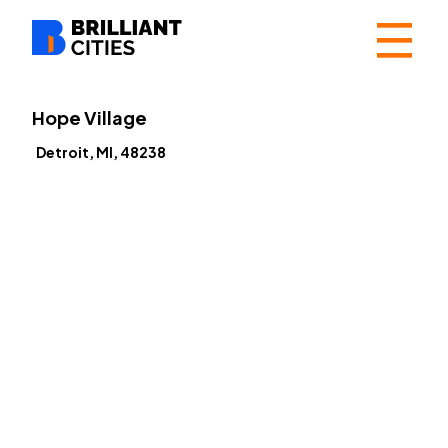
☰
Hope Village
Detroit, MI, 48238