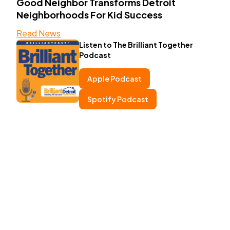
Good Neighbor Transforms Detroit
Neighborhoods For Kid Success
Read News
Listen to The Brilliant Together
Podcast
Apple Podcast
Spotify Podcast