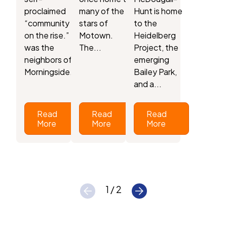
proclaimed
many of the
Hunt is home
“community
stars of
to the
on the rise.” It
Motown.
Heidelberg
was the
The...
Project, the
neighbors of
emerging
Morningside...
Bailey Park,
and a...
Read
Read
Read
More
More
More
1 / 2