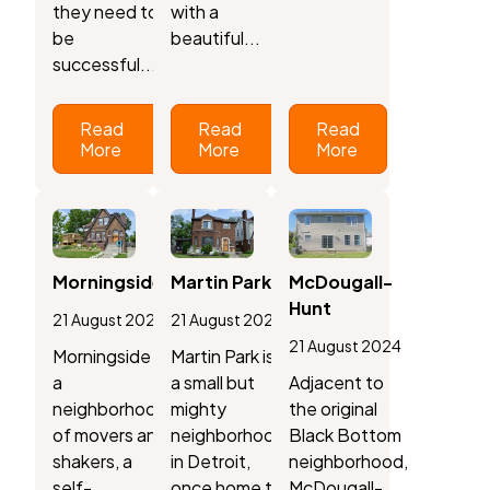
they need to
with a
be
beautiful...
successful....
Read
Read
Read
More
More
More
Morningside
Martin Park
McDougall-
Hunt
21 August 2024
21 August 2024
21 August 2024
Morningside is
Martin Park is
a
a small but
Adjacent to
neighborhood
mighty
the original
of movers and
neighborhood
Black Bottom
shakers, a
in Detroit,
neighborhood,
self-
once home to
McDougall-