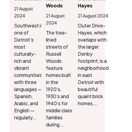
Woods
Hayes
21 August
2024
21 August
21 August 2024
2024
Southwest is
Outer Drive-
one of
The tree-
Hayes, which
Detroit’s
lined
overlaps with
most
streets of
the larger
culturally-
Russell
Denby
rich and
Woods
footprint, is a
vibrant
feature
neighborhood
communities,
homes built
in east
with three
in the
Detroit with
languages —
1920’s,
beautiful
Spanish,
1930’s and
quaint brick
Arabic, and
1940’s for
homes,...
English —
middle class
regularly...
families
during...