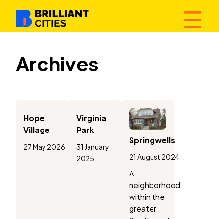
☰
Archives
Hope
Virginia
Village
Park
Springwells
27 May 2026
31 January
21 August 2024
2025
A
neighborhood
within the
greater