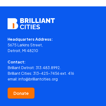
Headquarters Address:
5675 Larkins Street,
Detroit, MI 48210
Contact:
Brilliant Detroit:
313.483.8992.
Brilliant Cities:
313-425-7456 ext. 416
email:
info@brilliantcities.org
Donate