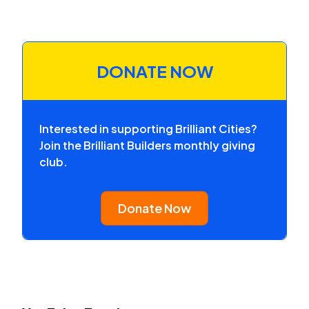
DONATE NOW
Interested in supporting Brilliant Cities?
Join the Brilliant Builders monthly giving
club.
Donate Now