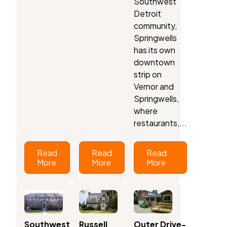
Southwest
Detroit
community,
Springwells
has its own
downtown
strip on
Vernor and
Springwells,
where
restaurants,...
Read
Read
Read
More
More
More
Southwest
Russell
Outer Drive-