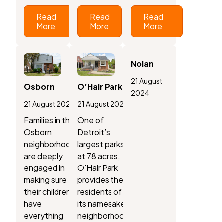
Read
Read
Read
More
More
More
Nolan
21 August
Osborn
O’Hair Park
2024
21 August 2024
21 August 2024
Families in the
One of
Osborn
Detroit’s
neighborhood
largest parks,
are deeply
at 78 acres,
engaged in
O’Hair Park
making sure
provides the
their children
residents of
have
its namesake
everything
neighborhood