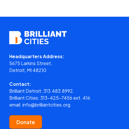
Headquarters Address:
5675 Larkins Street,
Detroit, MI 48210
Contact:
Brilliant Detroit:
313.483.8992.
Brilliant Cities:
313-425-7456 ext. 416
email:
info@brilliantcities.org
Donate