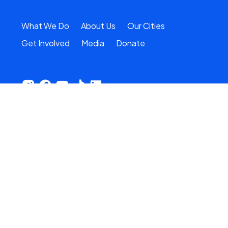
What We Do
About Us
Our Cities
Get Involved
Media
Donate
Stay in the loop
Email Address
*
Type
First Name
Last Name
Zip Code