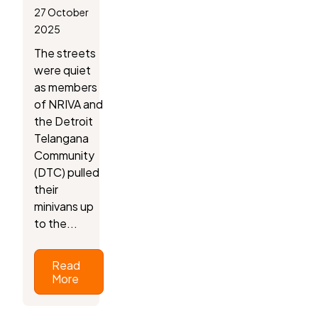
27 October
2025
The streets
were quiet
as members
of NRIVA and
the Detroit
Telangana
Community
(DTC) pulled
their
minivans up
to the...
Read
More