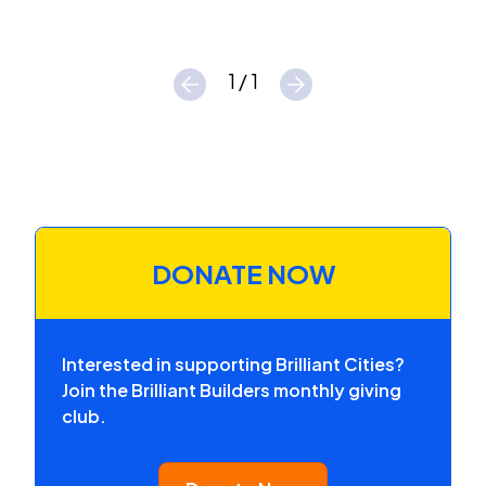
1 / 1
DONATE NOW
Interested in supporting Brilliant Cities?
Join the Brilliant Builders monthly giving
club.