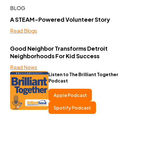
BLOG
A STEAM-Powered Volunteer Story
Read Blogs
Good Neighbor Transforms Detroit
Neighborhoods For Kid Success
Read News
Listen to The Brilliant Together
Podcast
Apple Podcast
Spotify Podcast