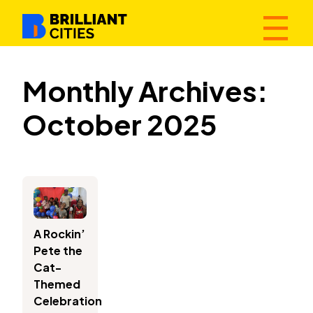
☰
Monthly Archives:
October 2025
A Rockin’
Pete the
Cat-
Themed
Celebration