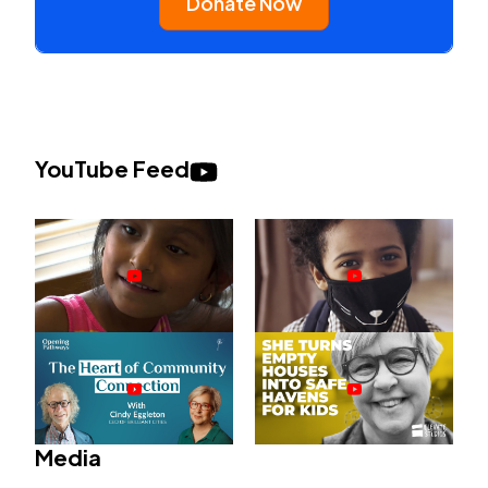
Donate Now
YouTube Feed
Media