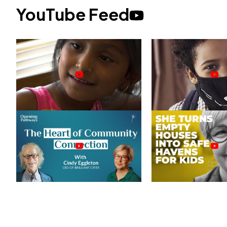
YouTube Feed