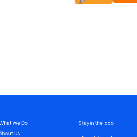
What We Do
Stay in the loop
About Us