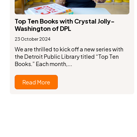
Top Ten Books with Crystal Jolly-
Washington of DPL
23 October 2024
We are thrilled to kick off a new series with
the Detroit Public Library titled “Top Ten
Books.” Each month,...
Read More