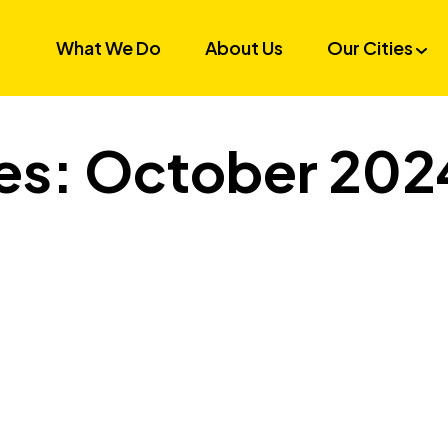
What We Do
About Us
Our Cities
es: October 202