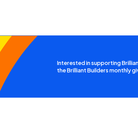
Interested in supporting Brillia
the Brilliant Builders monthly gi