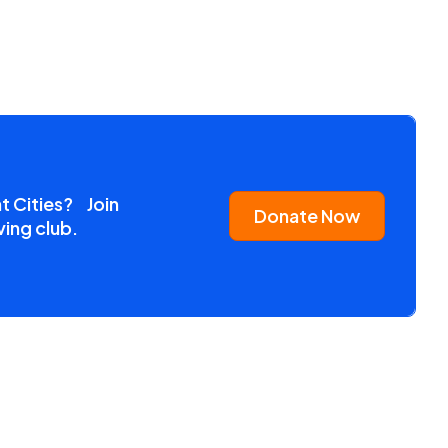
nt Cities? Join
Donate Now
ving club.