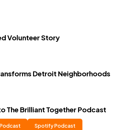
 Volunteer Story
ansforms Detroit Neighborhoods
to The Brilliant Together Podcast
 Podcast
Spotify Podcast