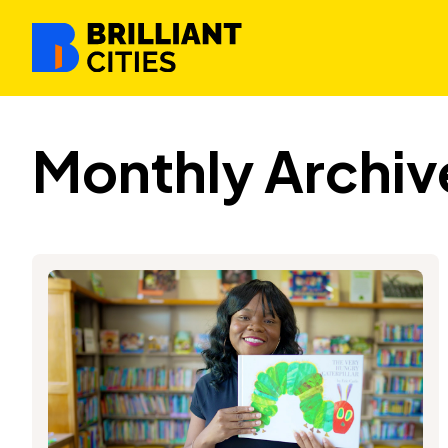
Monthly Archiv