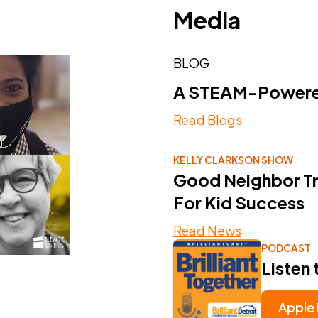
Media
BLOG
A STEAM-Powered
Read Blogs
KELLY CLARKSON SHOW
Good Neighbor Tr
For Kid Success
Read News
PODCAST
Listen 
Apple