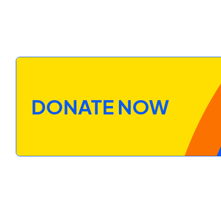
DONATE NOW