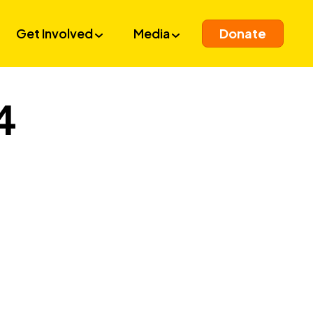
Get Involved
Media
Donate
4