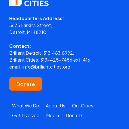
Headquarters Address:
5675 Larkins Street,
Detroit, MI 48210
Contact:
Brilliant Detroit:
313.483.8992.
Brilliant Cities:
313-425-7456 ext. 416
email:
info@brilliantcities.org
Donate
What We Do
About Us
Our Cities
Get Involved
Media
Donate