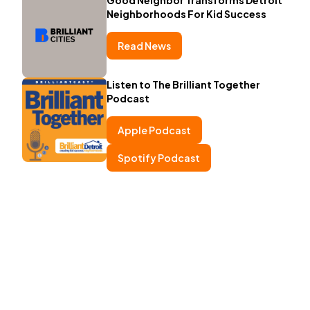
Neighborhoods For Kid Success
Read News
Listen to The Brilliant Together
Podcast
Apple Podcast
Spotify Podcast