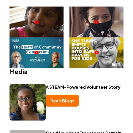
Media
A STEAM-Powered Volunteer Story
Read Blogs
Good Neighbor Transforms Detroit