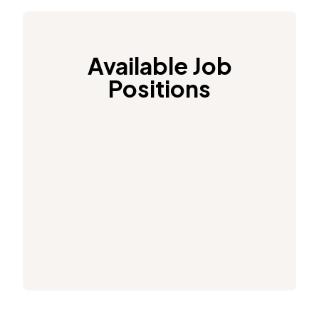
Available Job
Positions
See our current job
positions here.