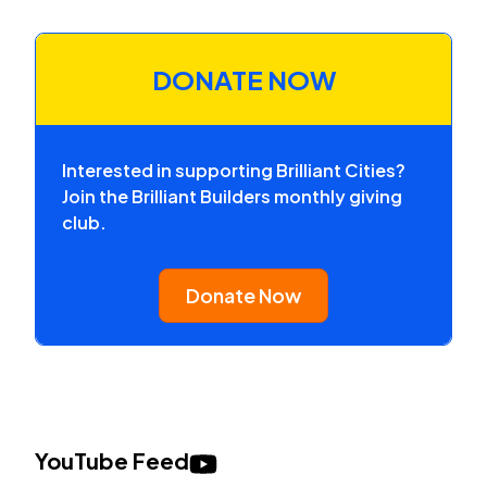
DONATE NOW
Interested in supporting Brilliant Cities?
Join the Brilliant Builders monthly giving
club.
Donate Now
YouTube Feed