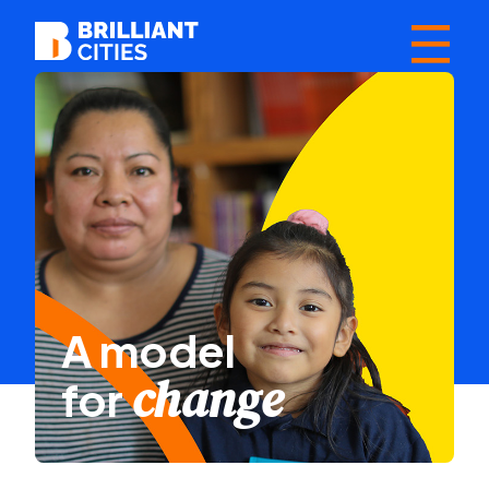
☰
A model
change
for