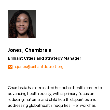
Jones, Chambraia
Brilliant Cities and Strategy Manager
cjones@brilliantdetroit.org
Chambraia has dedicated her public health career to
advancing health equity, with a primary focus on
reducing maternal and child health disparities and
addressing global health inequities. Her work has