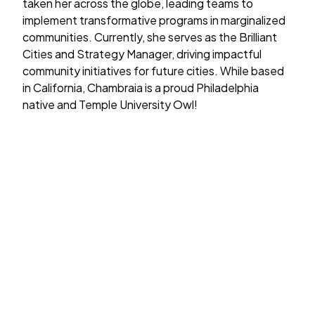
taken her across the globe, leading teams to
implement transformative programs in marginalized
communities. Currently, she serves as the Brilliant
Cities and Strategy Manager, driving impactful
community initiatives for future cities. While based
in California, Chambraia is a proud Philadelphia
native and Temple University Owl!