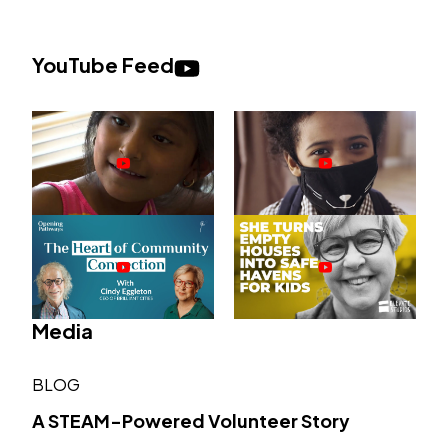
YouTube Feed
Media
BLOG
A STEAM-Powered Volunteer Story