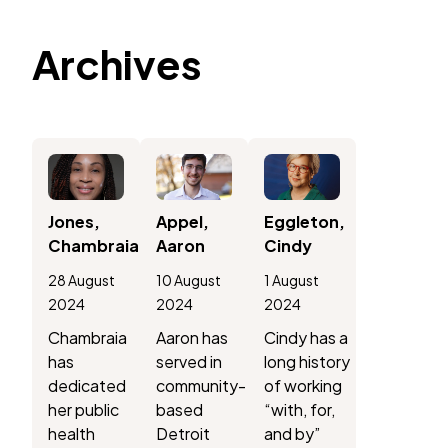
Archives
Jones,
Appel,
Eggleton,
Chambraia
Aaron
Cindy
28 August
10 August
1 August
2024
2024
2024
Chambraia
Aaron has
Cindy has a
has
served in
long history
dedicated
community-
of working
her public
based
“with, for,
health
Detroit
and by”