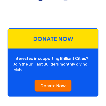
DONATE NOW
Interested in supporting Brilliant Cities?
Join the Brilliant Builders monthly giving
club.
Donate Now