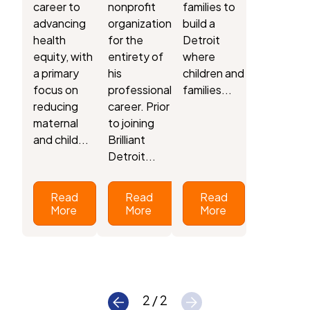
career to
nonprofit
families to
advancing
organizations
build a
health
for the
Detroit
equity, with
entirety of
where
a primary
his
children and
focus on
professional
families...
reducing
career. Prior
maternal
to joining
and child...
Brilliant
Detroit...
Read
Read
Read
More
More
More
2 / 2