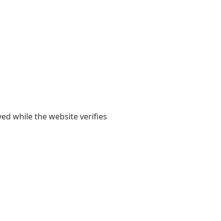
yed while the website verifies