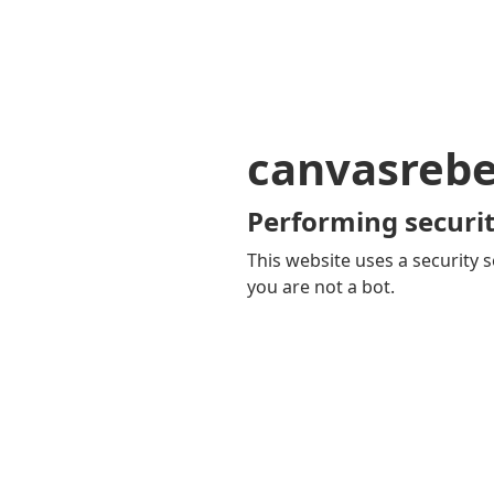
canvasrebe
Performing securit
This website uses a security s
you are not a bot.